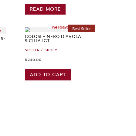
READ MORE
Best Seller
COLOSI – NERO D’AVOLA
ESE
SICILIA IGT
SICILIA / SICILY
R
240.00
ADD TO CART