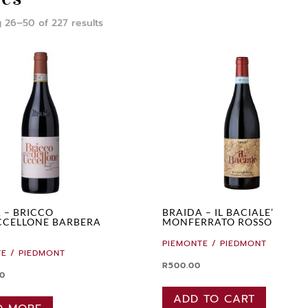
 26–50 of 227 results
 – BRICCO
BRAIDA – IL BACIALE’
CCELLONE BARBERA
MONFERRATO ROSSO
PIEMONTE / PIEDMONT
E / PIEDMONT
R
500.00
00
ADD TO CART