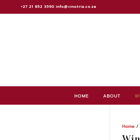
+27 21 852 3590
info@vinotria.co.za
HOME
ABOUT
W
Home
Win