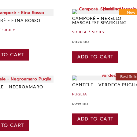
New
CAMPORÉ – NERELLO
É – ETNA ROSSO
MASCALESE SPARKLING
/ SICILY
SICILIA / SICILY
R
320.00
 TO CART
ADD TO CART
Best Sell
CANTELE – VERDECA PUGLI
LE – NEGROAMARO
PUGLIA
R
215.00
ADD TO CART
 TO CART