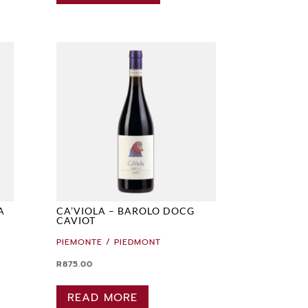
A
CA’VIOLA – BAROLO DOCG
CAVIOT
PIEMONTE / PIEDMONT
R
875.00
READ MORE