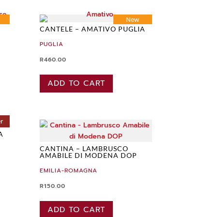
New
CANTELE – AMATIVO PUGLIA
PUGLIA
R
460.00
ADD TO CART
er
A
CANTINA – LAMBRUSCO
AMABILE DI MODENA DOP
EMILIA-ROMAGNA
R
150.00
ADD TO CART