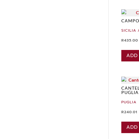
CAMPOR
SICILIA 
R
435.00
ADD
CANTE
PUGLIA
PUGLIA
R
240.01
ADD