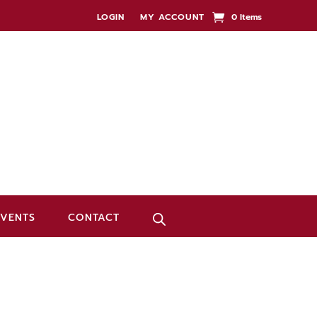
LOGIN
MY ACCOUNT
0 Items
EVENTS
CONTACT