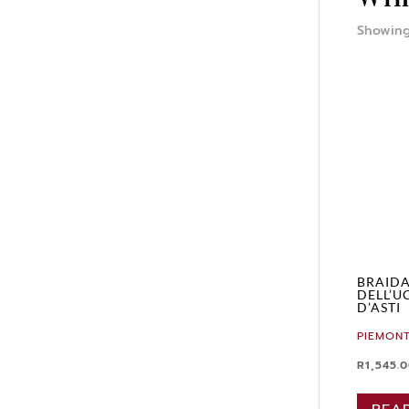
Showing
BRAIDA
DELL’U
D’ASTI
PIEMONT
R
1,545.