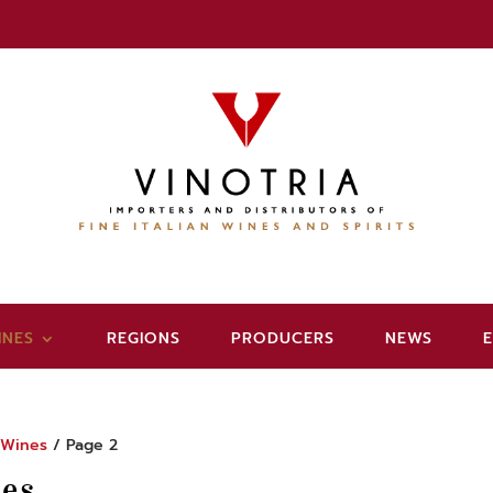
INES
REGIONS
PRODUCERS
NEWS
/
Wines
/ Page 2
es