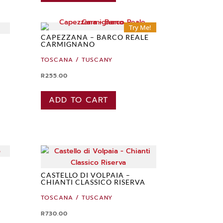
Try Me!
CAPEZZANA – BARCO REALE
CARMIGNANO
TOSCANA / TUSCANY
R
255.00
ADD TO CART
CASTELLO DI VOLPAIA –
CHIANTI CLASSICO RISERVA
TOSCANA / TUSCANY
R
730.00