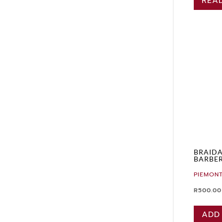
REA
BRAID
BARBER
PIEMONT
R
500.00
ADD