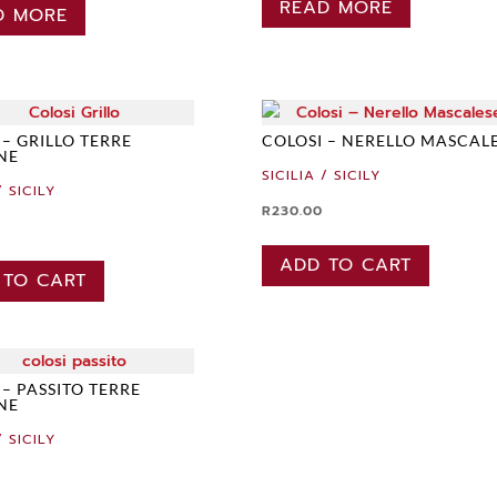
READ MORE
D MORE
 – GRILLO TERRE
COLOSI – NERELLO MASCAL
ANE
SICILIA / SICILY
/ SICILY
R
230.00
ADD TO CART
 TO CART
 – PASSITO TERRE
ANE
/ SICILY