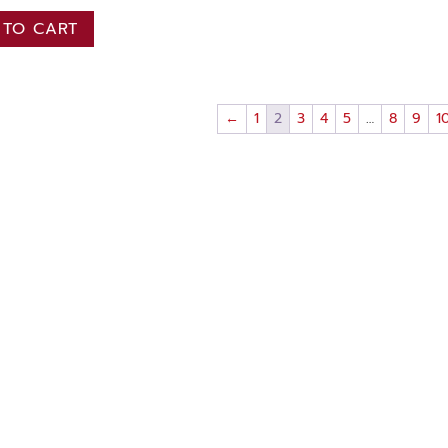
 TO CART
←
1
2
3
4
5
…
8
9
1