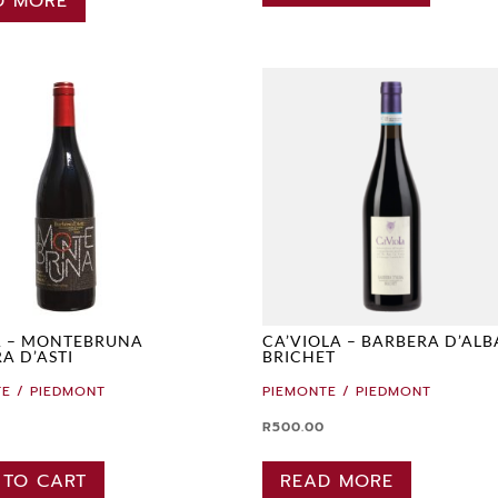
D MORE
A – MONTEBRUNA
CA’VIOLA – BARBERA D’ALB
A D’ASTI
BRICHET
E / PIEDMONT
PIEMONTE / PIEDMONT
R
500.00
 TO CART
READ MORE