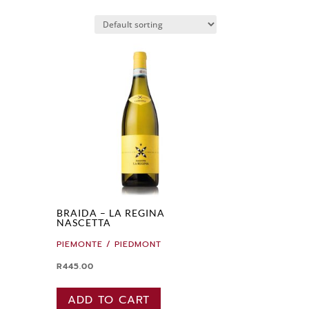
BRAIDA – LA REGINA
NASCETTA
PIEMONTE / PIEDMONT
R
445.00
ADD TO CART