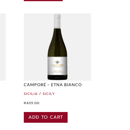
CAMPORÉ – ETNA BIANCO
SICILIA / SICILY
R
435.00
ADD TO CART