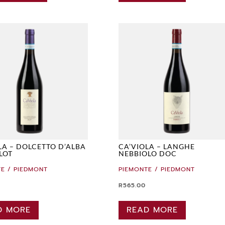
LA – DOLCETTO D’ALBA
CA’VIOLA – LANGHE
LOT
NEBBIOLO DOC
E / PIEDMONT
PIEMONTE / PIEDMONT
R
565.00
D MORE
READ MORE