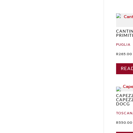
CANTIN
PRIMIT
PUGLIA
R
265.00
REA
CAPEZZ
CAPEZ
DOCG
TOSCAN
R
550.00