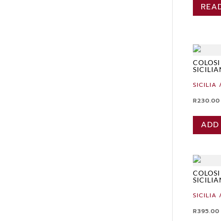
REA
COLOSI
SICILI
SICILIA 
R
230.00
ADD
COLOSI
SICILI
SICILIA 
R
395.00