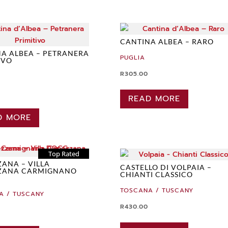
CANTINA ALBEA – RARO
A ALBEA – PETRANERA
PUGLIA
IVO
R
305.00
READ MORE
D MORE
Top Rated
ANA – VILLA
CASTELLO DI VOLPAIA –
ZANA CARMIGNANO
CHIANTI CLASSICO
TOSCANA / TUSCANY
A / TUSCANY
R
430.00