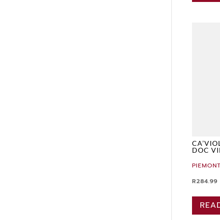
CA’VIO
DOC VI
PIEMONT
R
284.99
REA