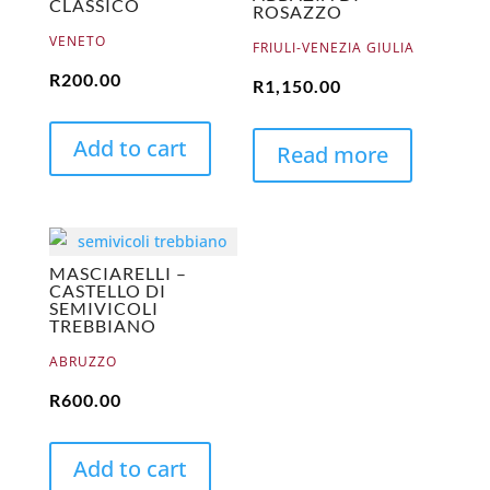
CLASSICO
ROSAZZO
VENETO
FRIULI-VENEZIA GIULIA
R
200.00
R
1,150.00
Add to cart
Read more
MASCIARELLI –
CASTELLO DI
SEMIVICOLI
TREBBIANO
ABRUZZO
R
600.00
Add to cart