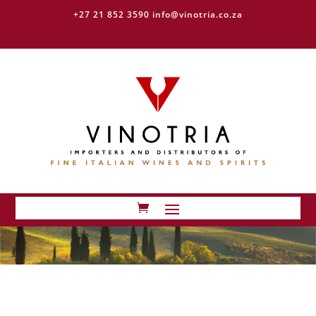
+27 21 852 3590
info@vinotria.co.za