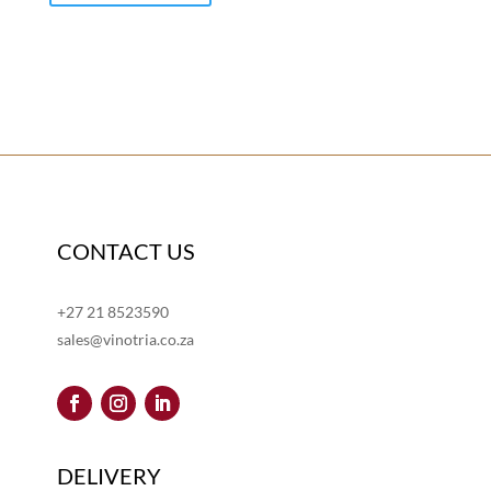
CONTACT US
+27 21 8523590
sales@vinotria.co.za
DELIVERY