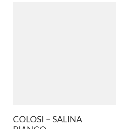
COLOSI – SALINA