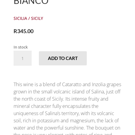
BIANCO
SICILIA / SICILY
R
345.00
In stock
COLOSI
ADD TO CART
-
SALINA
BIANCO
QUANTITY
This wine is a blend of Cataratto and Inzolia grapes
grown in the small volcanic island of Salina, just off
the north coast of Sicily. Its intense fruity and
mineral character fully encapsulates the
uniqueness of Salina’s territory, with its volcanic
soil, rich in potassium and magnesium, the lack of
water and the powerful sunshine. The bouquet on