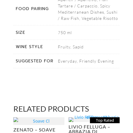
Tartare / Carpaccio, Spicy
FOOD PAIRING
Mediterranean Dishes, Sushi
/ Raw Fish, Vegetable Risotto
SIZE
750 ml
WINE STYLE
Fruity, Sapid
SUGGESTED FOR
Everyday, Friendly Evening
RELATED PRODUCTS
Top Rated
LIVIO FELLUGA –
ZENATO – SOAVE
ABBAZIA DI