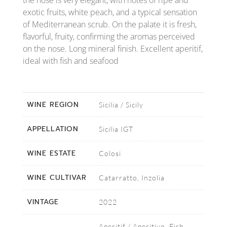
the nose is very elegant, with notes of ripe and
exotic fruits, white peach, and a typical sensation
of Mediterranean scrub. On the palate it is fresh,
flavorful, fruity, confirming the aromas perceived
on the nose. Long mineral finish. Excellent aperitif,
ideal with fish and seafood
WINE REGION
Sicilia / Sicily
APPELLATION
Sicilia IGT
WINE ESTATE
Colosi
WINE CULTIVAR
Catarratto, Inzolia
VINTAGE
2022
Aperitif / Aperitivo, Fish