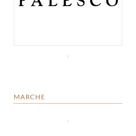
MARCHE