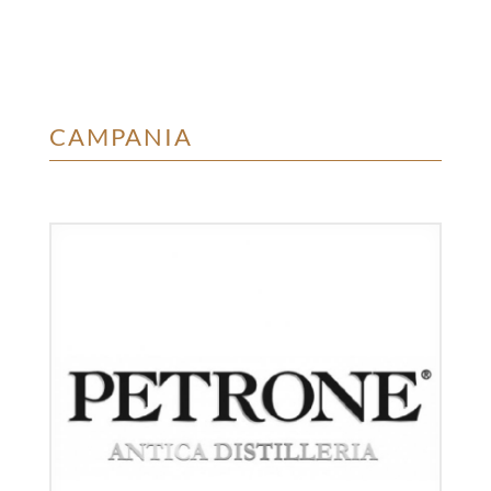
CAMPANIA