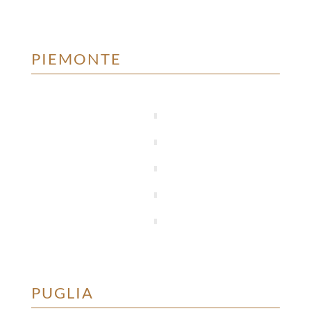
PIEMONTE
PUGLIA