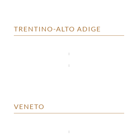
TRENTINO-ALTO ADIGE
VENETO