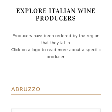
EXPLORE ITALIAN WINE
PRODUCERS
Producers have been ordered by the region
that they fall in.
Click on a logo to read more about a specific
producer.
ABRUZZO