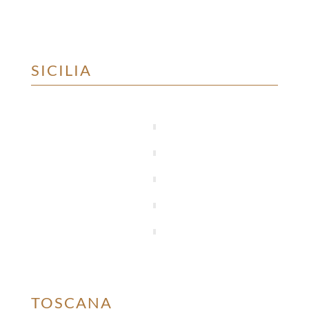
SICILIA
TOSCANA