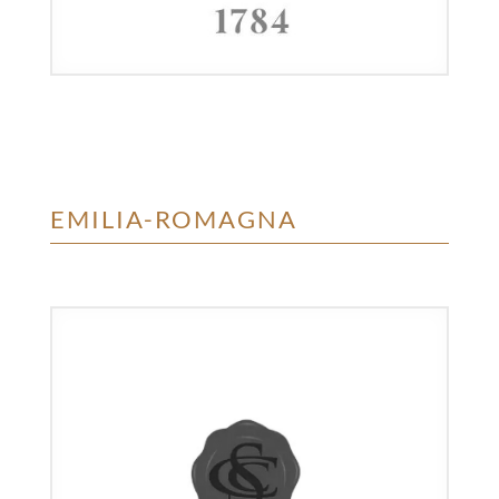
EMILIA-ROMAGNA