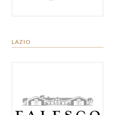
LAZIO