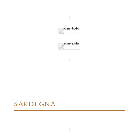
SARDEGNA