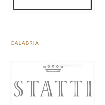
CALABRIA