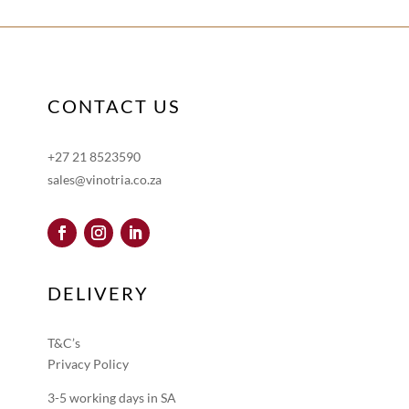
CONTACT US
+27 21 8523590
sales@vinotria.co.za
DELIVERY
T&C’s
Privacy Policy
3-5 working days in SA