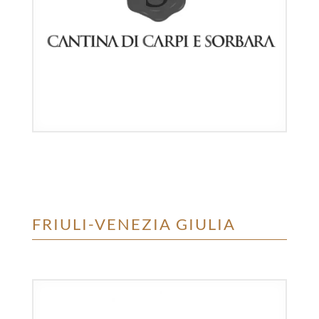
FRIULI-VENEZIA GIULIA