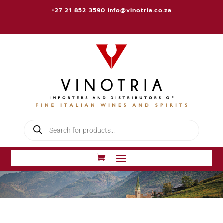
+27 21 852 3590
info@vinotria.co.za
Products
search