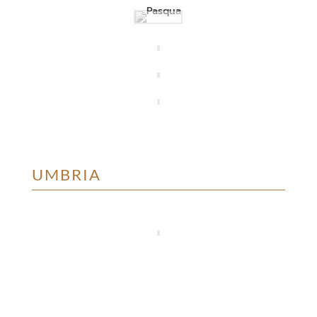
UMBRIA