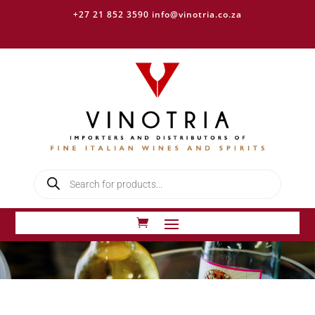
+27 21 852 3590
info@vinotria.co.za
Products
search