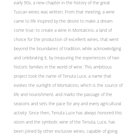
early 90s, a new chapter in the history of the great
Tuscan wines was written. From that meeting, a wine
came to life inspired by the desire to make a dream
come true: to create a wine in Montalcino, a land of
choice for the production of excellent wines, that went
beyond the boundaries of tradition, while acknowledging
and celebrating it, by treasuring the experiences of two
historic families in the world of wine. This ambitious
project took the name of Tenuta Luce, a name that
evokes the sunlight of Montalcino, which is the source of
life and nourishment, and marks the passage of the
seasons and sets the pace for any and every agricultural
activity. Since then, Tenuta Luce has always honored this
vision and the symbolic wine of the Tenuta, Luce, has
been joined by other exclusive wines, capable of going