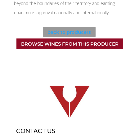
beyond the boundaries of their territory and earning
unanimous approval nationally and internationally.
back to producers
BROWSE WINES FROM THIS PRODUCER
CONTACT US