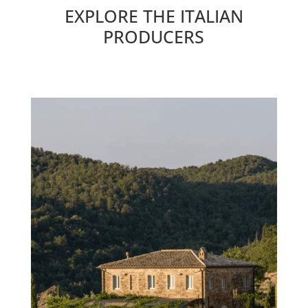
EXPLORE THE ITALIAN
PRODUCERS