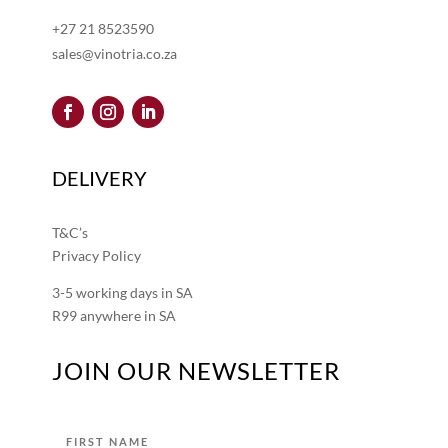
+27 21 8523590
sales@vinotria.co.za
DELIVERY
T&C’s
Privacy Policy
3-5 working days in SA
R99 anywhere in SA
JOIN OUR NEWSLETTER