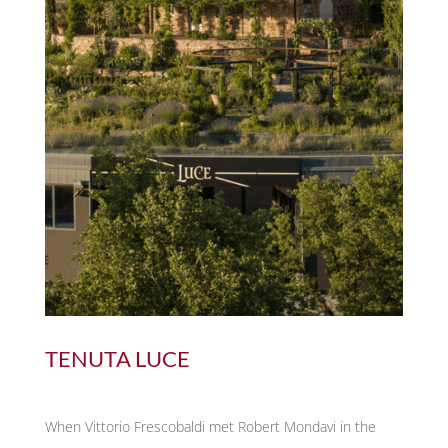
TENUTA LUCE
When Vittorio Frescobaldi met Robert Mondavi in the