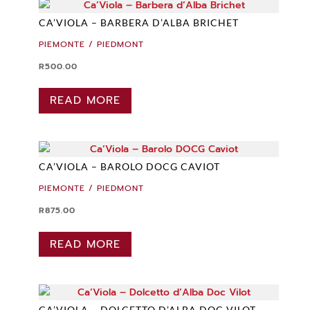
CA’VIOLA – BARBERA D’ALBA BRICHET
PIEMONTE / PIEDMONT
R
500.00
READ MORE
CA’VIOLA – BAROLO DOCG CAVIOT
PIEMONTE / PIEDMONT
R
875.00
READ MORE
CA’VIOLA – DOLCETTO D’ALBA DOC VILOT