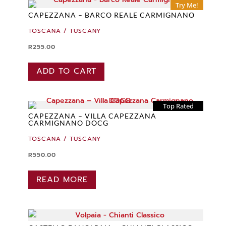
Try Me!
CAPEZZANA – BARCO REALE CARMIGNANO
TOSCANA / TUSCANY
R
255.00
ADD TO CART
Top Rated
CAPEZZANA – VILLA CAPEZZANA
CARMIGNANO DOCG
TOSCANA / TUSCANY
R
550.00
READ MORE