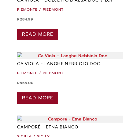
PIEMONTE / PIEDMONT
R
284.99
READ MORE
CA’VIOLA – LANGHE NEBBIOLO DOC
PIEMONTE / PIEDMONT
R
565.00
READ MORE
CAMPORÉ – ETNA BIANCO
SICILIA / SICILY