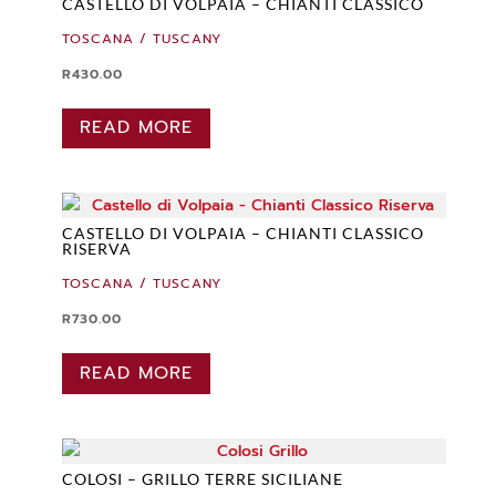
CASTELLO DI VOLPAIA – CHIANTI CLASSICO
TOSCANA / TUSCANY
R
430.00
READ MORE
CASTELLO DI VOLPAIA – CHIANTI CLASSICO
RISERVA
TOSCANA / TUSCANY
R
730.00
READ MORE
COLOSI – GRILLO TERRE SICILIANE