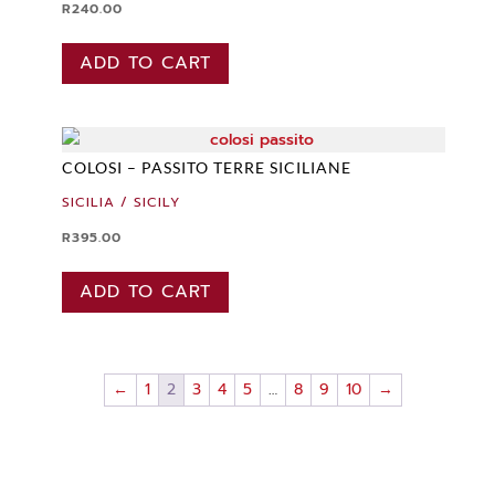
R
240.00
ADD TO CART
COLOSI – PASSITO TERRE SICILIANE
SICILIA / SICILY
R
395.00
ADD TO CART
←
1
2
3
4
5
…
8
9
10
→