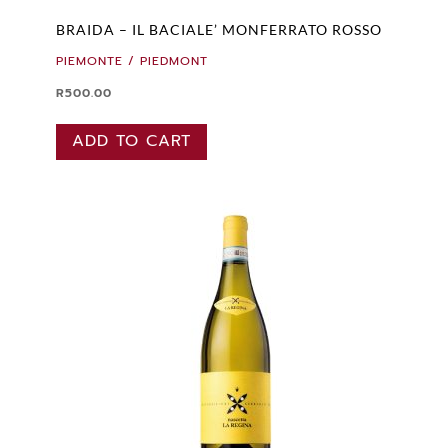
BRAIDA – IL BACIALE’ MONFERRATO ROSSO
PIEMONTE / PIEDMONT
R
500.00
ADD TO CART