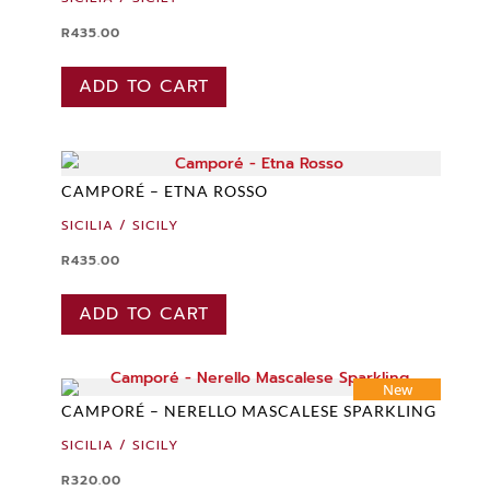
R
435.00
ADD TO CART
CAMPORÉ – ETNA ROSSO
SICILIA / SICILY
R
435.00
ADD TO CART
New
CAMPORÉ – NERELLO MASCALESE SPARKLING
SICILIA / SICILY
R
320.00