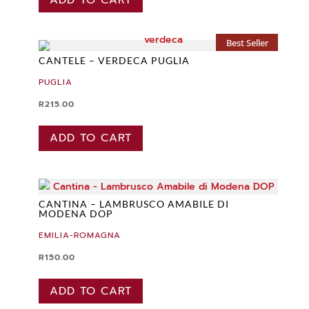
Best Seller
CANTELE – VERDECA PUGLIA
PUGLIA
R
215.00
ADD TO CART
CANTINA – LAMBRUSCO AMABILE DI
MODENA DOP
EMILIA-ROMAGNA
R
150.00
ADD TO CART