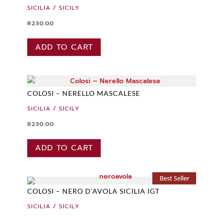
SICILIA / SICILY
R
230.00
ADD TO CART
COLOSI – NERELLO MASCALESE
SICILIA / SICILY
R
230.00
ADD TO CART
Best Seller
COLOSI – NERO D’AVOLA SICILIA IGT
SICILIA / SICILY