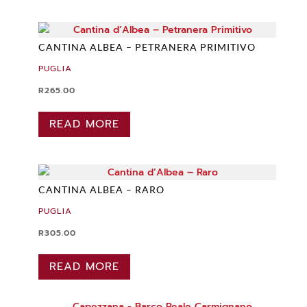
CANTINA ALBEA – PETRANERA PRIMITIVO
PUGLIA
R
265.00
READ MORE
CANTINA ALBEA – RARO
PUGLIA
R
305.00
READ MORE