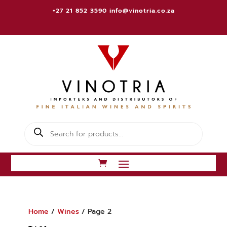
+27 21 852 3590
info@vinotria.co.za
Products
search
Home
/
Wines
/ Page 2