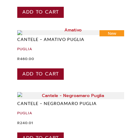
ADD TO CART
New
CANTELE – AMATIVO PUGLIA
PUGLIA
R
460.00
ADD TO CART
CANTELE – NEGROAMARO PUGLIA
PUGLIA
R
240.01
ADD TO CART