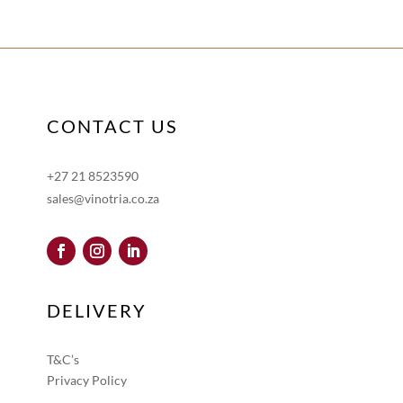
CONTACT US
+27 21 8523590
sales@vinotria.co.za
DELIVERY
T&C’s
Privacy Policy