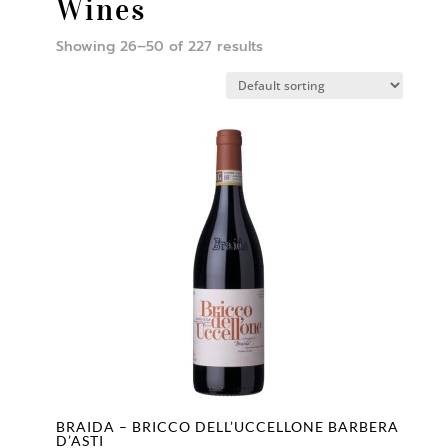
Wines
Showing 26–50 of 227 results
BRAIDA – BRICCO DELL’UCCELLONE BARBERA
D’ASTI