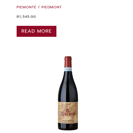
PIEMONTE / PIEDMONT
R
1,545.00
READ MORE