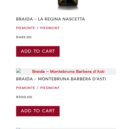
BRAIDA – LA REGINA NASCETTA
PIEMONTE / PIEDMONT
R
445.00
ADD TO CART
BRAIDA – MONTEBRUNA BARBERA D’ASTI
PIEMONTE / PIEDMONT
R
500.00
ADD TO CART