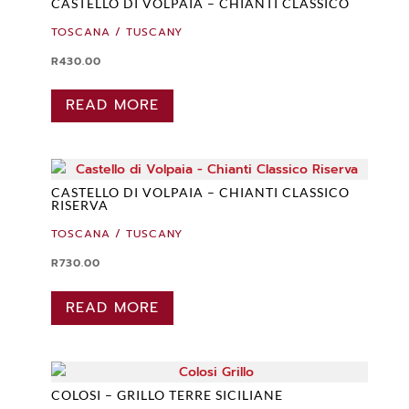
CASTELLO DI VOLPAIA – CHIANTI CLASSICO
TOSCANA / TUSCANY
R
430.00
READ MORE
CASTELLO DI VOLPAIA – CHIANTI CLASSICO
RISERVA
TOSCANA / TUSCANY
R
730.00
READ MORE
COLOSI – GRILLO TERRE SICILIANE