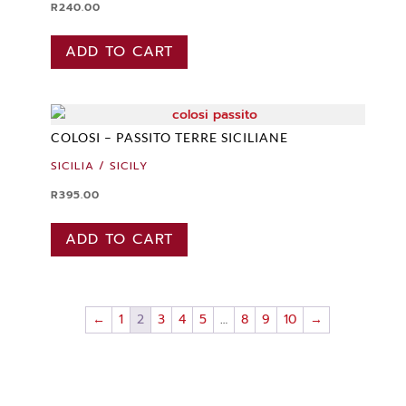
R
240.00
ADD TO CART
COLOSI – PASSITO TERRE SICILIANE
SICILIA / SICILY
R
395.00
ADD TO CART
←
1
2
3
4
5
…
8
9
10
→