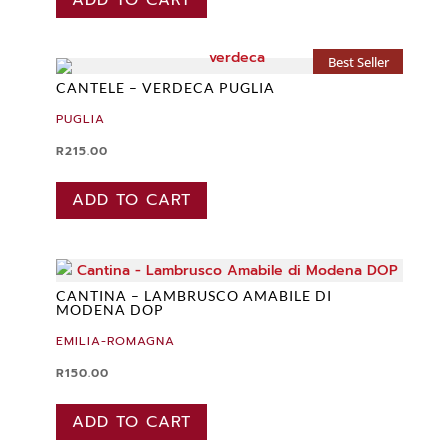
Best Seller
CANTELE – VERDECA PUGLIA
PUGLIA
R
215.00
ADD TO CART
CANTINA – LAMBRUSCO AMABILE DI
MODENA DOP
EMILIA-ROMAGNA
R
150.00
ADD TO CART