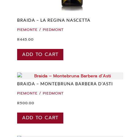
BRAIDA – LA REGINA NASCETTA
PIEMONTE / PIEDMONT
R
445.00
ADD TO CART
BRAIDA – MONTEBRUNA BARBERA D’ASTI
PIEMONTE / PIEDMONT
R
500.00
ADD TO CART