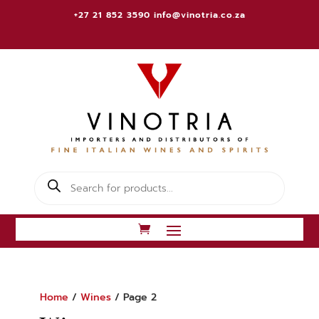
+27 21 852 3590
info@vinotria.co.za
Products
search
Home
/
Wines
/ Page 2