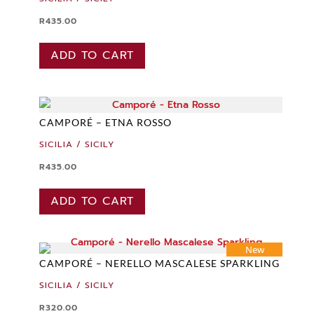
R
435.00
ADD TO CART
CAMPORÉ – ETNA ROSSO
SICILIA / SICILY
R
435.00
ADD TO CART
New
CAMPORÉ – NERELLO MASCALESE SPARKLING
SICILIA / SICILY
R
320.00