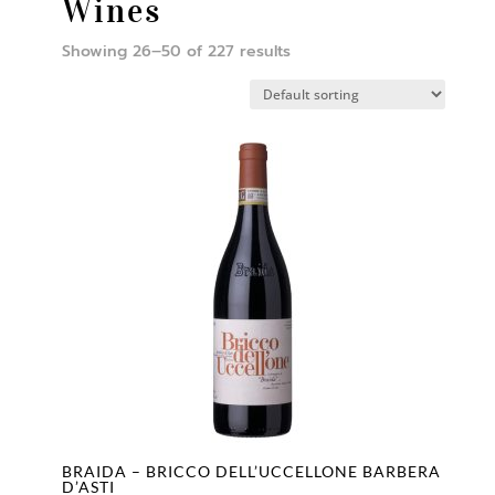
Wines
Showing 26–50 of 227 results
BRAIDA – BRICCO DELL’UCCELLONE BARBERA
D’ASTI