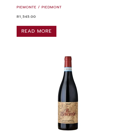
PIEMONTE / PIEDMONT
R
1,545.00
READ MORE