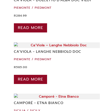
PIEMONTE / PIEDMONT
R
284.99
READ MORE
CA’VIOLA – LANGHE NEBBIOLO DOC
PIEMONTE / PIEDMONT
R
565.00
READ MORE
CAMPORÉ – ETNA BIANCO
SICILIA / SICILY