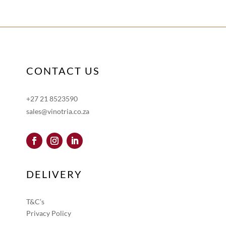
CONTACT US
+27 21 8523590
sales@vinotria.co.za
DELIVERY
T&C’s
Privacy Policy