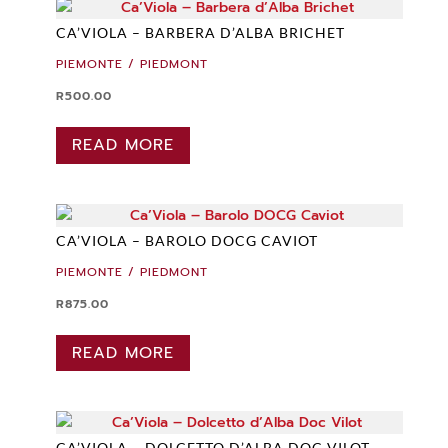
CA’VIOLA – BARBERA D’ALBA BRICHET
PIEMONTE / PIEDMONT
R
500.00
READ MORE
CA’VIOLA – BAROLO DOCG CAVIOT
PIEMONTE / PIEDMONT
R
875.00
READ MORE
CA’VIOLA – DOLCETTO D’ALBA DOC VILOT