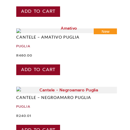
ADD TO CART
New
CANTELE – AMATIVO PUGLIA
PUGLIA
R
460.00
ADD TO CART
CANTELE – NEGROAMARO PUGLIA
PUGLIA
R
240.01
ADD TO CART