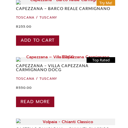
Try Me!
CAPEZZANA – BARCO REALE CARMIGNANO
TOSCANA / TUSCANY
R
255.00
ADD TO CART
Top Rated
CAPEZZANA – VILLA CAPEZZANA
CARMIGNANO DOCG
TOSCANA / TUSCANY
R
550.00
READ MORE