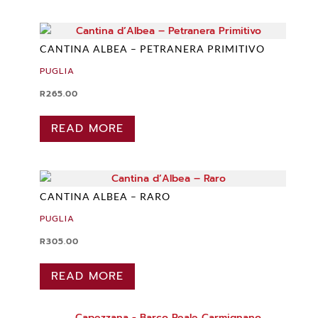
CANTINA ALBEA – PETRANERA PRIMITIVO
PUGLIA
R
265.00
READ MORE
CANTINA ALBEA – RARO
PUGLIA
R
305.00
READ MORE