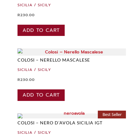
SICILIA / SICILY
R
230.00
ADD TO CART
COLOSI – NERELLO MASCALESE
SICILIA / SICILY
R
230.00
ADD TO CART
Best Seller
COLOSI – NERO D’AVOLA SICILIA IGT
SICILIA / SICILY