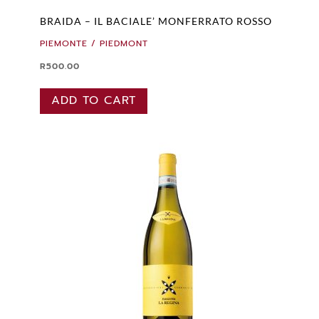
BRAIDA – IL BACIALE’ MONFERRATO ROSSO
PIEMONTE / PIEDMONT
R
500.00
ADD TO CART