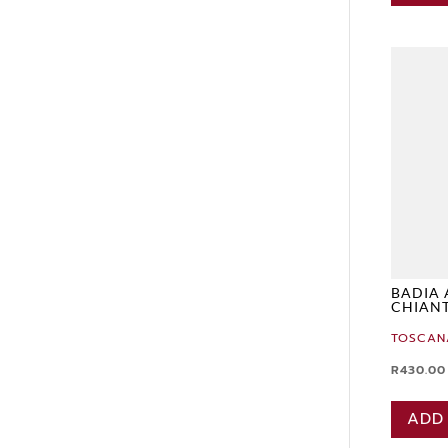
BADIA 
CHIANT
TOSCAN
R
430.00
ADD