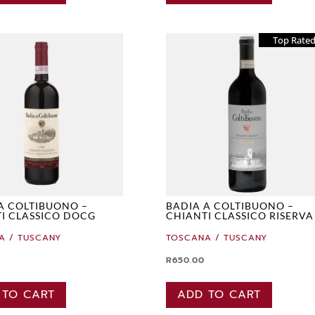
Top Rate
A COLTIBUONO –
BADIA A COLTIBUONO –
I CLASSICO DOCG
CHIANTI CLASSICO RISERVA
A / TUSCANY
TOSCANA / TUSCANY
R
650.00
 TO CART
ADD TO CART