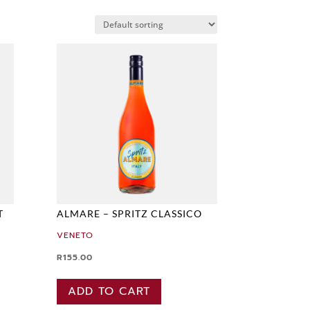
T
ALMARE – SPRITZ CLASSICO
VENETO
R
155.00
ADD TO CART