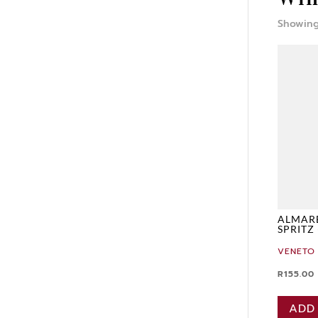
Showing
ALMAR
SPRITZ
VENETO
R
155.00
ADD