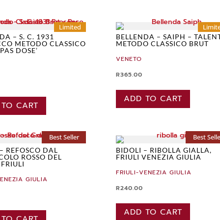
Limited
Limit
A – S. C. 1931
BELLENDA – SAIPH – TALEN
CCO METODO CLASSICO
METODO CLASSICO BRUT
 PAS DOSE’
VENETO
R
365.00
ADD TO CART
 TO CART
Best Seller
Best Sell
 – REFOSCO DAL
BIDOLI – RIBOLLA GIALLA,
COLO ROSSO DEL
FRIULI VENEZIA GIULIA
 FRIULI
FRIULI-VENEZIA GIULIA
VENEZIA GIULIA
R
240.00
ADD TO CART
 TO CART