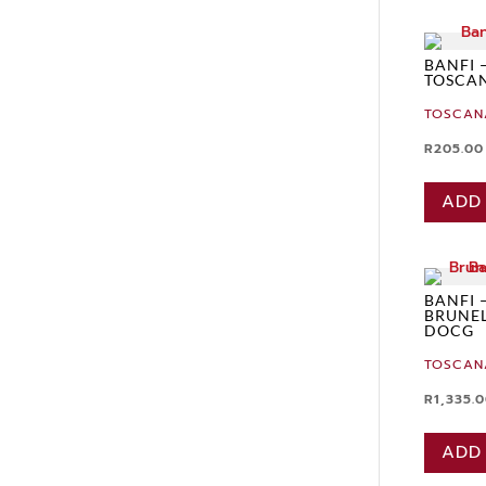
BANFI 
TOSCAN
TOSCAN
R
205.00
ADD
BANFI 
BRUNEL
DOCG
TOSCAN
R
1,335.
ADD