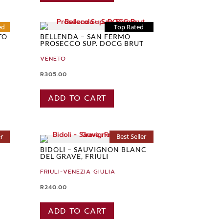
ed
Top Rated
TO
BELLENDA – SAN FERMO
PROSECCO SUP. DOCG BRUT
VENETO
R
305.00
ADD TO CART
er
Best Seller
BIDOLI – SAUVIGNON BLANC
DEL GRAVE, FRIULI
FRIULI-VENEZIA GIULIA
R
240.00
ADD TO CART