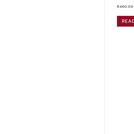
R
460.00
REA