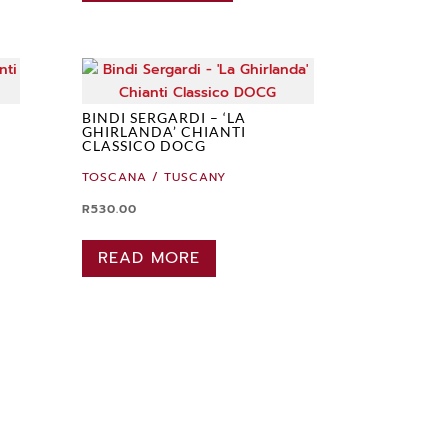
BINDI SERGARDI – ‘LA
GHIRLANDA’ CHIANTI
CLASSICO DOCG
TOSCANA / TUSCANY
R
530.00
READ MORE