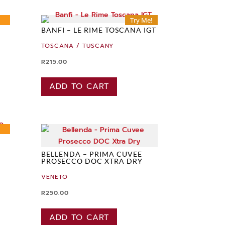
Try Me!
BANFI – LE RIME TOSCANA IGT
TOSCANA / TUSCANY
R
215.00
ADD TO CART
BELLENDA – PRIMA CUVEE
PROSECCO DOC XTRA DRY
VENETO
R
250.00
ADD TO CART