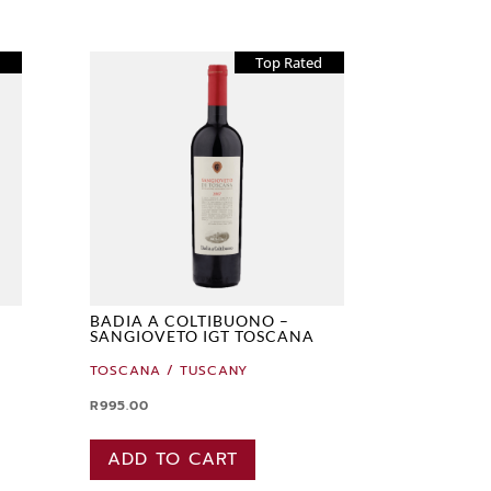
d
Top Rated
BADIA A COLTIBUONO –
SANGIOVETO IGT TOSCANA
TOSCANA / TUSCANY
R
995.00
ADD TO CART