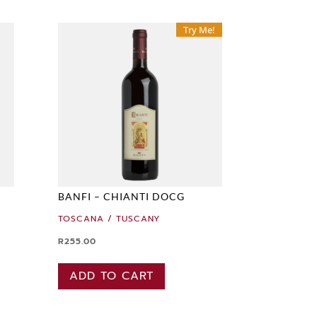
Try Me!
BANFI – CHIANTI DOCG
TOSCANA / TUSCANY
R
255.00
ADD TO CART