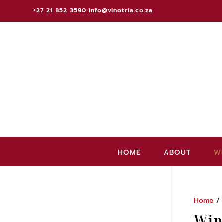
+27 21 852 3590
info@vinotria.co.za
HOME
ABOUT
W
Home
/
Win