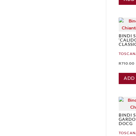
BINDI 
‘CALID
CLASSI
TOSCAN
R
710.00
ADD
BINDI 
GARDO’
DOCG
TOSCAN