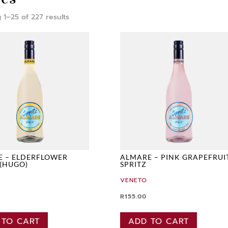
 1–25 of 227 results
E – ELDERFLOWER
ALMARE – PINK GRAPEFRUI
 (HUGO)
SPRITZ
VENETO
R
155.00
 TO CART
ADD TO CART