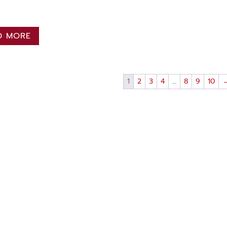
D MORE
1
2
3
4
…
8
9
10