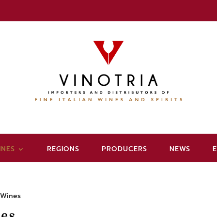
INES
REGIONS
PRODUCERS
NEWS
 Wines
es