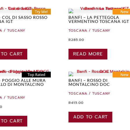
Try Me!
New
– COL DI SASSO ROSSO
BANFI – LA PETTEGOLA
A IGT
VERMENTINO TOSCANA IGT
A / TUSCANY
TOSCANA / TUSCANY
R
285.00
 TO CART
READ MORE
Top Rated
New
– POGGIO ALLE MURA
BANFI – ROSSO DI
LO DI MONTALCINO
MONTALCINO DOC
TOSCANA / TUSCANY
A / TUSCANY
R
415.00
00
ADD TO CART
 TO CART