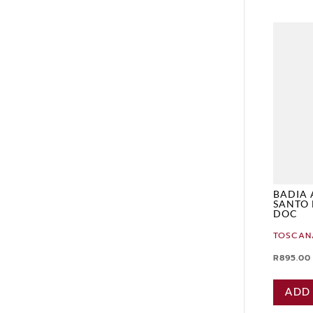
BADIA 
SANTO 
DOC
TOSCAN
R
895.00
ADD