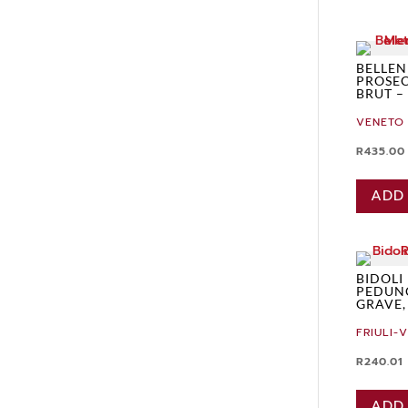
BELLEND
PROSE
BRUT –
VENETO
R
435.00
ADD
BIDOLI
PEDUN
GRAVE,
FRIULI-
R
240.01
ADD