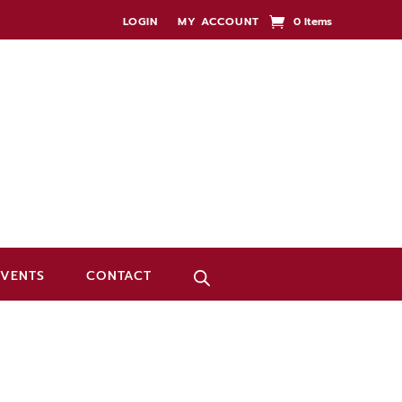
LOGIN
MY ACCOUNT
0 Items
EVENTS
CONTACT