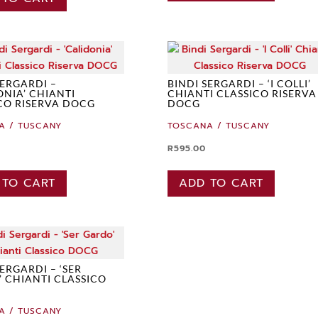
SERGARDI –
BINDI SERGARDI – ‘I COLLI’
ONIA’ CHIANTI
CHIANTI CLASSICO RISERVA
CO RISERVA DOCG
DOCG
A / TUSCANY
TOSCANA / TUSCANY
R
595.00
 TO CART
ADD TO CART
SERGARDI – ‘SER
 CHIANTI CLASSICO
A / TUSCANY