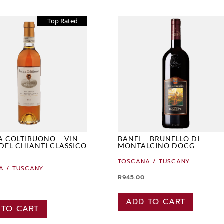
Top Rated
A COLTIBUONO – VIN
BANFI – BRUNELLO DI
DEL CHIANTI CLASSICO
MONTALCINO DOCG
TOSCANA / TUSCANY
A / TUSCANY
R
945.00
ADD TO CART
 TO CART