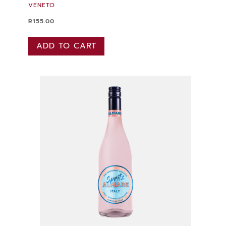
VENETO
R
155.00
ADD TO CART