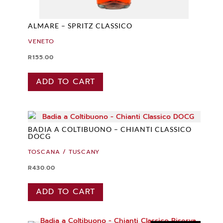
ALMARE – SPRITZ CLASSICO
VENETO
R
155.00
ADD TO CART
BADIA A COLTIBUONO – CHIANTI CLASSICO
DOCG
TOSCANA / TUSCANY
R
430.00
ADD TO CART