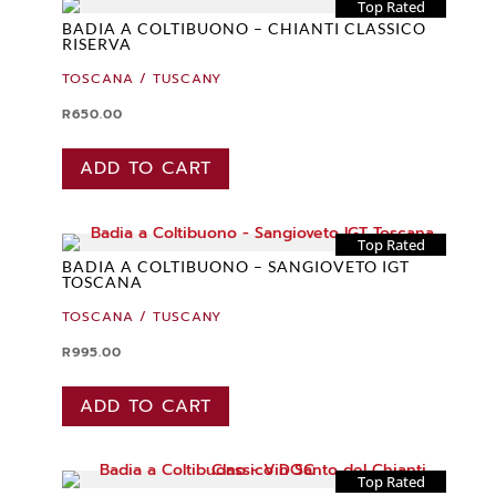
Top Rated
BADIA A COLTIBUONO – CHIANTI CLASSICO
RISERVA
TOSCANA / TUSCANY
R
650.00
ADD TO CART
Top Rated
BADIA A COLTIBUONO – SANGIOVETO IGT
TOSCANA
TOSCANA / TUSCANY
R
995.00
ADD TO CART
Top Rated