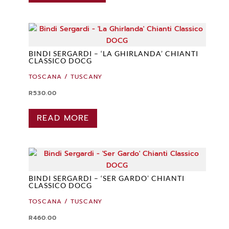
BINDI SERGARDI – ‘LA GHIRLANDA’ CHIANTI
CLASSICO DOCG
TOSCANA / TUSCANY
R
530.00
READ MORE
BINDI SERGARDI – ‘SER GARDO’ CHIANTI
CLASSICO DOCG
TOSCANA / TUSCANY
R
460.00