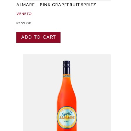
ALMARE – PINK GRAPEFRUIT SPRITZ
VENETO
R
155.00
ADD TO CART