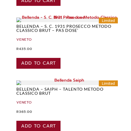
ADD TO CART
Limited
BELLENDA – S. C. 1931 PROSECCO METODO
CLASSICO BRUT – PAS DOSE’
VENETO
R
435.00
ADD TO CART
Limited
BELLENDA – SAIPH – TALENTO METODO
CLASSICO BRUT
VENETO
R
365.00
ADD TO CART