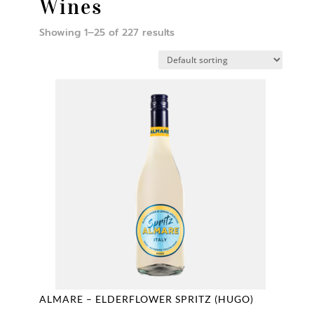
Wines
Showing 1–25 of 227 results
ALMARE – ELDERFLOWER SPRITZ (HUGO)