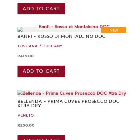
ADD TO CART
New
BANFI – ROSSO DI MONTALCINO DOC
TOSCANA / TUSCANY
R
415.00
ADD TO CART
BELLENDA – PRIMA CUVEE PROSECCO DOC
XTRA DRY
VENETO
R
250.00