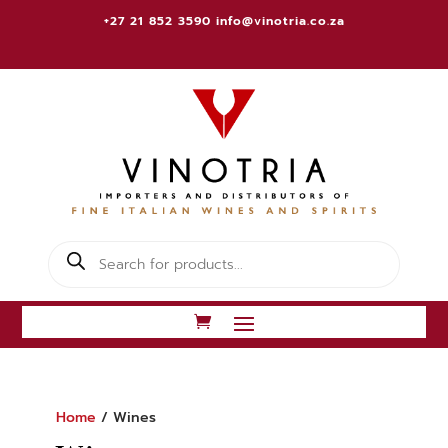
+27 21 852 3590
info@vinotria.co.za
Products
search
Home
/ Wines