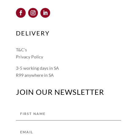
DELIVERY
T&C’s
Privacy Policy
3-5 working days in SA
R99 anywhere in SA
JOIN OUR NEWSLETTER