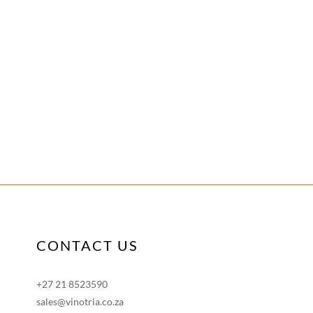
CONTACT US
+27 21 8523590
sales@vinotria.co.za