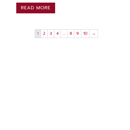
READ MORE
1
2
3
4
…
8
9
10
→