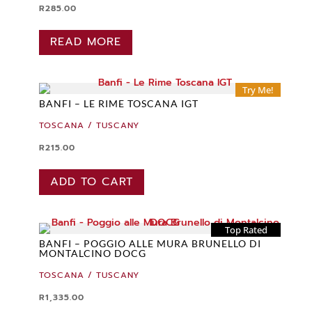
R
285.00
READ MORE
Try Me!
BANFI – LE RIME TOSCANA IGT
TOSCANA / TUSCANY
R
215.00
ADD TO CART
Top Rated
BANFI – POGGIO ALLE MURA BRUNELLO DI
MONTALCINO DOCG
TOSCANA / TUSCANY
R
1,335.00