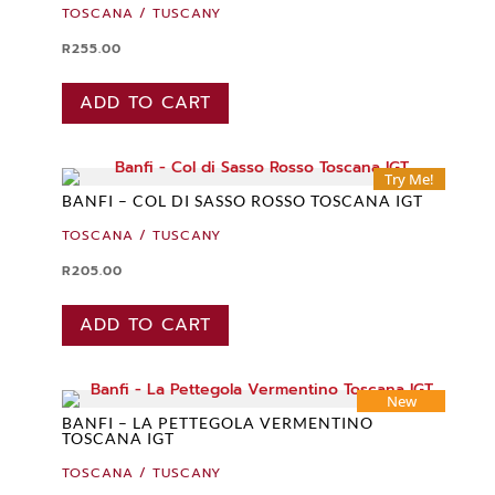
TOSCANA / TUSCANY
R
255.00
ADD TO CART
Try Me!
BANFI – COL DI SASSO ROSSO TOSCANA IGT
TOSCANA / TUSCANY
R
205.00
ADD TO CART
New
BANFI – LA PETTEGOLA VERMENTINO
TOSCANA IGT
TOSCANA / TUSCANY