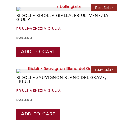
Best Seller
BIDOLI – RIBOLLA GIALLA, FRIULI VENEZIA
GIULIA
FRIULI-VENEZIA GIULIA
R
240.00
ADD TO CART
Best Seller
BIDOLI – SAUVIGNON BLANC DEL GRAVE,
FRIULI
FRIULI-VENEZIA GIULIA
R
240.00
ADD TO CART