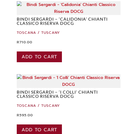
BINDI SERGARDI – ‘CALIDONIA’ CHIANTI
CLASSICO RISERVA DOCG
TOSCANA / TUSCANY
R
710.00
ADD TO CART
BINDI SERGARDI – ‘I COLLI’ CHIANTI
CLASSICO RISERVA DOCG
TOSCANA / TUSCANY
R
595.00
ADD TO CART