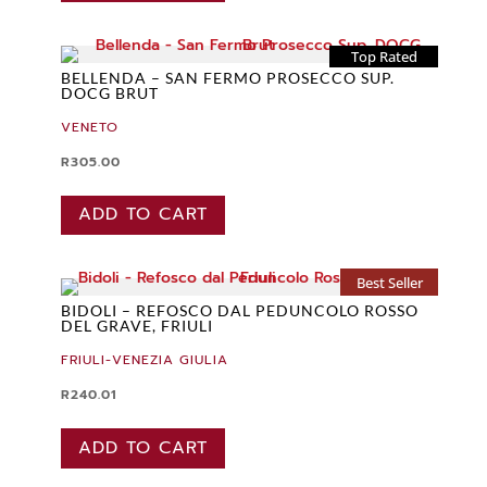
Top Rated
BELLENDA – SAN FERMO PROSECCO SUP.
DOCG BRUT
VENETO
R
305.00
ADD TO CART
Best Seller
BIDOLI – REFOSCO DAL PEDUNCOLO ROSSO
DEL GRAVE, FRIULI
FRIULI-VENEZIA GIULIA
R
240.01
ADD TO CART