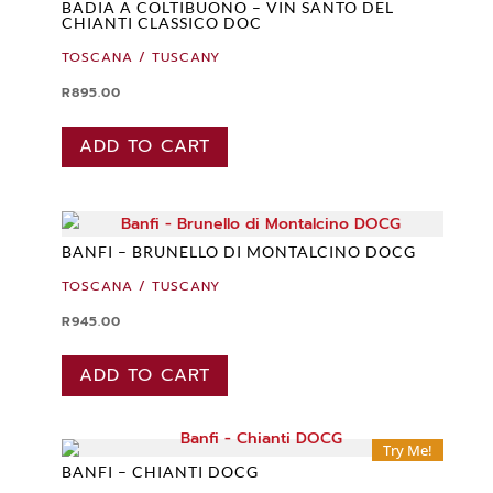
BADIA A COLTIBUONO – VIN SANTO DEL
CHIANTI CLASSICO DOC
TOSCANA / TUSCANY
R
895.00
ADD TO CART
BANFI – BRUNELLO DI MONTALCINO DOCG
TOSCANA / TUSCANY
R
945.00
ADD TO CART
Try Me!
BANFI – CHIANTI DOCG