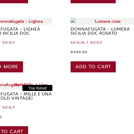
FUGATA – LIGHEA
DONNAFUGATA – LUMERA
O SICILIA DOC
SICILIA DOC ROSATO
/ SICILY
SICILIA / SICILY
R
300.00
D MORE
ADD TO CART
Top Rated
UGATA – MILLE E UNA
(OLD VINTAGE)
/ SICILY
0
 TO CART