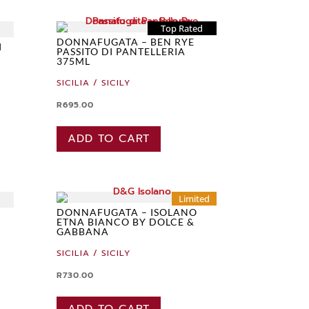
Top Rated
DONNAFUGATA – BEN RYE
I
PASSITO DI PANTELLERIA
375ML
SICILIA / SICILY
R
695.00
ADD TO CART
Limited
DONNAFUGATA – ISOLANO
ETNA BIANCO BY DOLCE &
GABBANA
SICILIA / SICILY
R
730.00
ADD TO CART