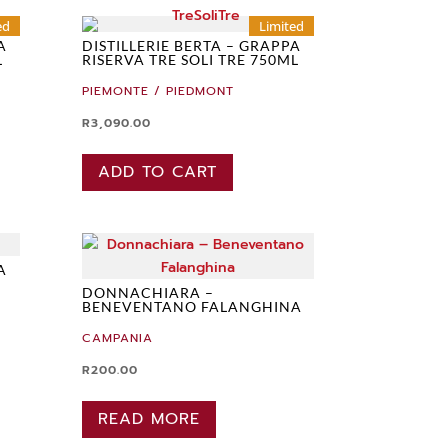
ed
Limited
A
DISTILLERIE BERTA – GRAPPA
L
RISERVA TRE SOLI TRE 750ML
PIEMONTE / PIEDMONT
R
3,090.00
ADD TO CART
A
DONNACHIARA –
BENEVENTANO FALANGHINA
CAMPANIA
R
200.00
READ MORE