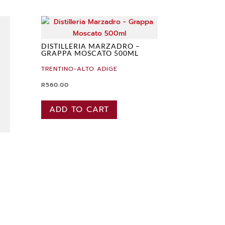
DISTILLERIA MARZADRO –
GRAPPA MOSCATO 500ML
TRENTINO-ALTO ADIGE
R
560.00
ADD TO CART