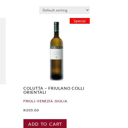
Special
COLUTTA – FRIULANO COLLI
ORIENTALI
FRIULI-VENEZIA GIULIA
R
305.00
ADD TO CART