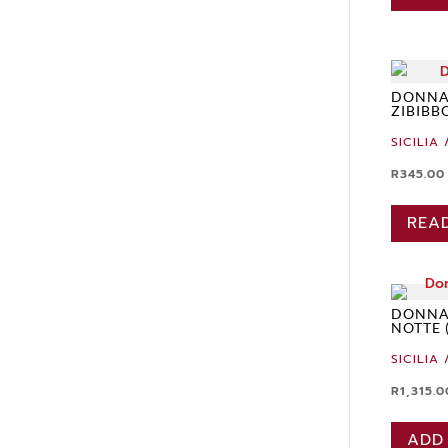
DONNA
ZIBIBB
SICILIA 
R
345.00
REA
DONNAF
NOTTE 
SICILIA 
R
1,315.0
ADD