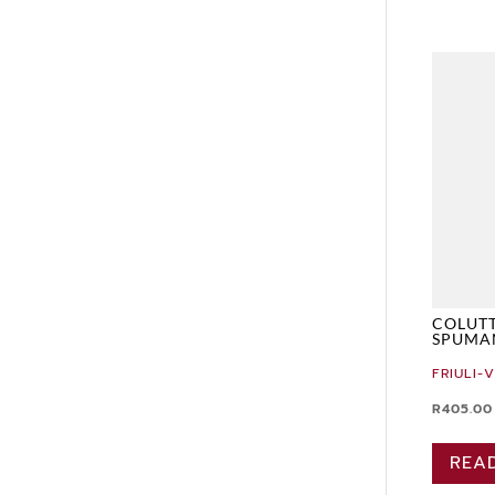
COLUTT
SPUMA
FRIULI-
R
405.00
REA