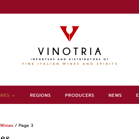
INES
REGIONS
PRODUCERS
NEWS
/
Wines
/ Page 3
es