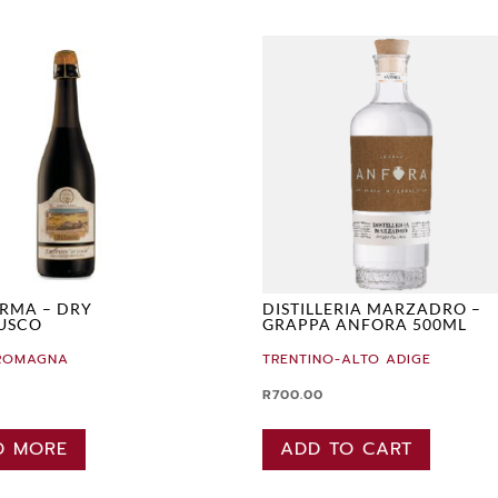
RMA – DRY
DISTILLERIA MARZADRO –
USCO
GRAPPA ANFORA 500ML
-ROMAGNA
TRENTINO-ALTO ADIGE
R
700.00
D MORE
ADD TO CART