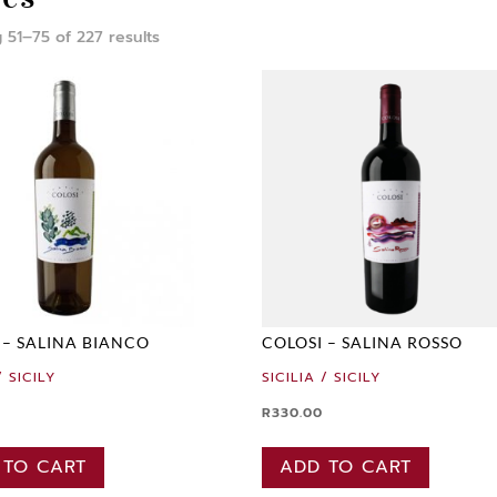
 51–75 of 227 results
 – SALINA BIANCO
COLOSI – SALINA ROSSO
/ SICILY
SICILIA / SICILY
R
330.00
 TO CART
ADD TO CART