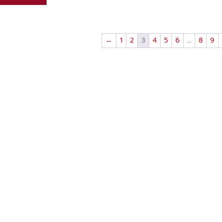
←
1
2
3
4
5
6
…
8
9