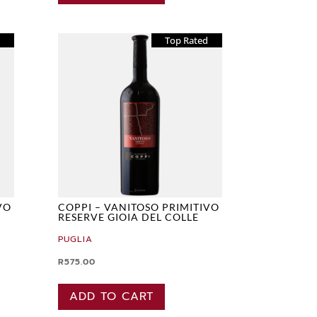
d
Top Rated
VO
COPPI – VANITOSO PRIMITIVO
RESERVE GIOIA DEL COLLE
PUGLIA
R
575.00
ADD TO CART