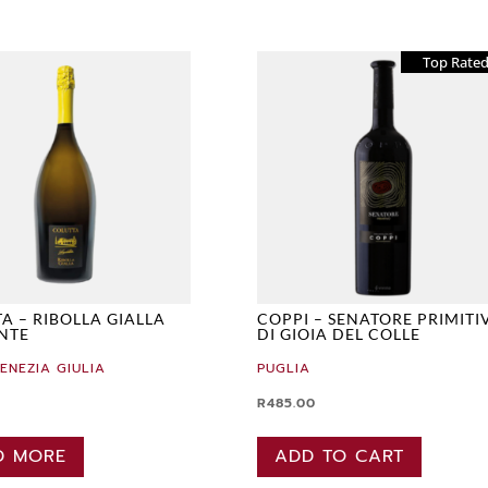
Top Rate
A – RIBOLLA GIALLA
COPPI – SENATORE PRIMITI
NTE
DI GIOIA DEL COLLE
VENEZIA GIULIA
PUGLIA
R
485.00
D MORE
ADD TO CART