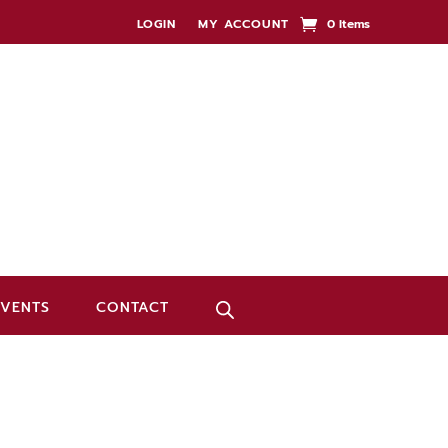
LOGIN
MY ACCOUNT
0 Items
EVENTS
CONTACT