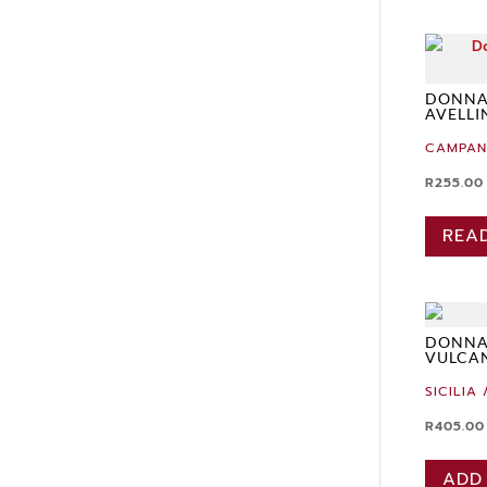
DONNAC
AVELLI
CAMPAN
R
255.00
REA
DONNA
VULCA
SICILIA 
R
405.00
ADD