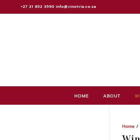
+27 21 852 3590
info@vinotria.co.za
HOME
ABOUT
W
Home
Win