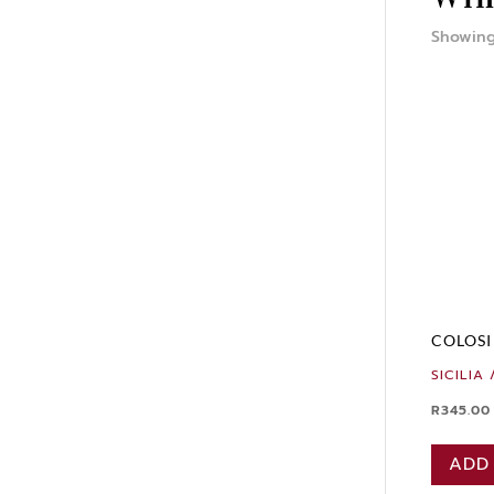
Showing
COLOSI
SICILIA 
R
345.00
ADD