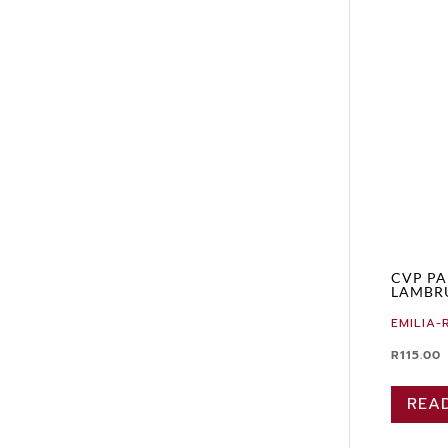
CVP PA
LAMBR
EMILIA
R
115.00
REA