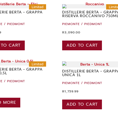
Limited
Limit
LERIE BERTA – GRAPPA
DISTILLERIE BERTA – GRAPP
RISERVA ROCCANIVO 750M
E / PIEDMONT
PIEMONTE / PIEDMONT
9
R
3,090.00
 TO CART
ADD TO CART
Limited
LERIE BERTA – GRAPPA
DISTILLERIE BERTA – GRAPP
0,5L
UNICA 1L
E / PIEDMONT
PIEMONTE / PIEDMONT
R
1,759.99
D MORE
ADD TO CART