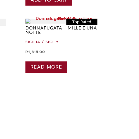
Top Rated
DONNAFUGATA – MILLE E UNA
NOTTE
SICILIA / SICILY
R
1,315.00
READ MORE