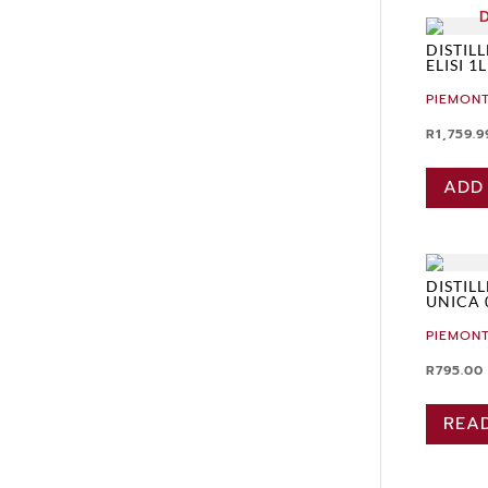
DISTIL
ELISI 1L
PIEMONT
R
1,759.9
ADD
DISTIL
UNICA 
PIEMONT
R
795.00
REA