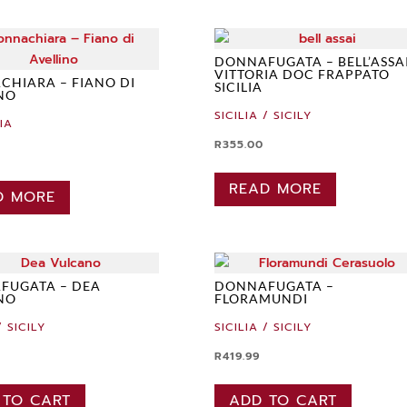
DONNAFUGATA – BELL’ASSA
VITTORIA DOC FRAPPATO
HIARA – FIANO DI
SICILIA
NO
SICILIA / SICILY
IA
R
355.00
READ MORE
D MORE
FUGATA – DEA
DONNAFUGATA –
NO
FLORAMUNDI
/ SICILY
SICILIA / SICILY
R
419.99
 TO CART
ADD TO CART