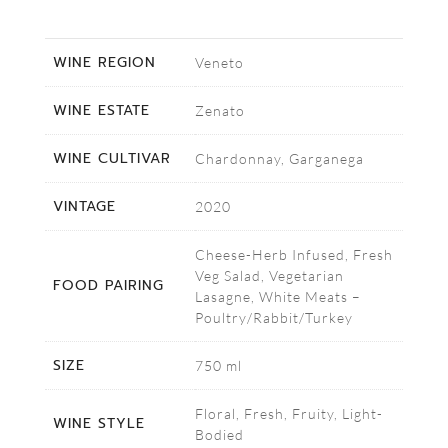
WINE REGION
Veneto
WINE ESTATE
Zenato
WINE CULTIVAR
Chardonnay, Garganega
VINTAGE
2020
Cheese-Herb Infused, Fresh
Veg Salad, Vegetarian
FOOD PAIRING
Lasagne, White Meats –
Poultry/Rabbit/Turkey
SIZE
750 ml
Floral, Fresh, Fruity, Light-
WINE STYLE
Bodied