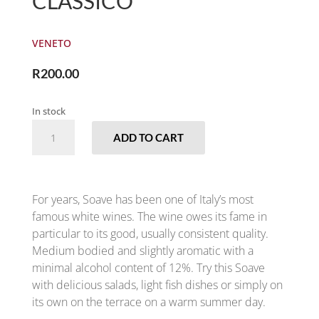
CLASSICO
VENETO
R
200.00
In stock
ZENATO
ADD TO CART
-
SOAVE
CLASSICO
QUANTITY
For years, Soave has been one of Italy’s most
famous white wines. The wine owes its fame in
particular to its good, usually consistent quality.
Medium bodied and slightly aromatic with a
minimal alcohol content of 12%. Try this Soave
with delicious salads, light fish dishes or simply on
its own on the terrace on a warm summer day.