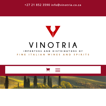
+27 21 852 3590
info@vinotria.co.za