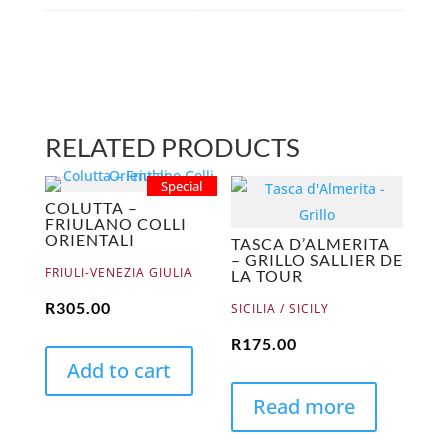
RELATED PRODUCTS
Special
COLUTTA –
FRIULANO COLLI
ORIENTALI
TASCA D’ALMERITA
– GRILLO SALLIER DE
FRIULI-VENEZIA GIULIA
LA TOUR
R
305.00
SICILIA / SICILY
R
175.00
Add to cart
Read more