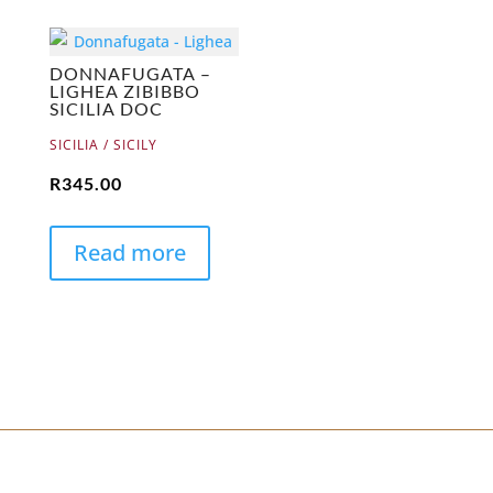
DONNAFUGATA –
LIGHEA ZIBIBBO
SICILIA DOC
SICILIA / SICILY
R
345.00
Read more