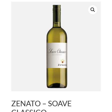
ZENATO – SOAVE