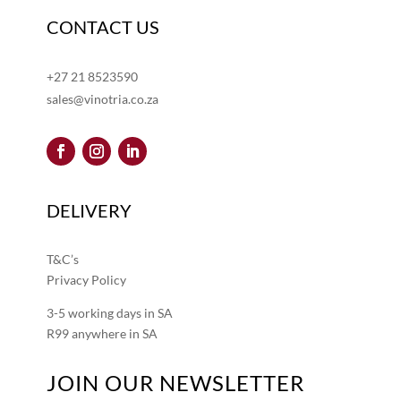
CONTACT US
+27 21 8523590
sales@vinotria.co.za
DELIVERY
T&C’s
Privacy Policy
3-5 working days in SA
R99 anywhere in SA
JOIN OUR NEWSLETTER