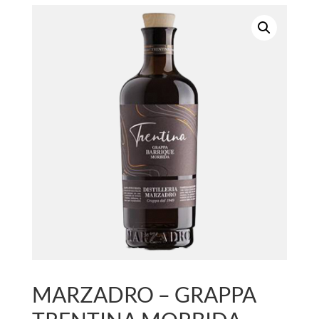
MARZADRO – GRAPPA