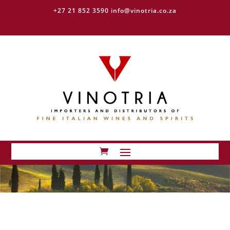
+27 21 852 3590
info@vinotria.co.za