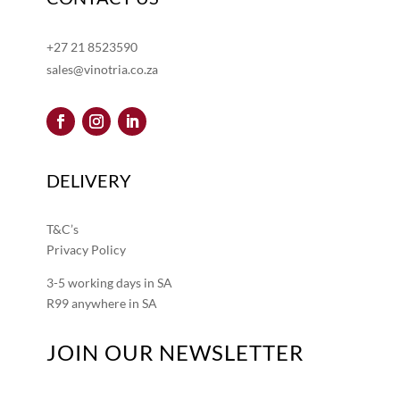
+27 21 8523590
sales@vinotria.co.za
DELIVERY
T&C’s
Privacy Policy
3-5 working days in SA
R99 anywhere in SA
JOIN OUR NEWSLETTER