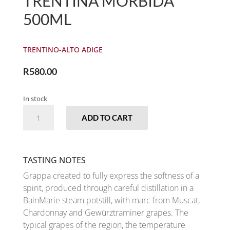
TRENTINA MORBIDA
500ML
TRENTINO-ALTO ADIGE
R
580.00
In stock
MARZADRO
ADD TO CART
-
GRAPPA
TRENTINA
MORBIDA
TASTING NOTES
500ML
Grappa created to fully express the softness of a
QUANTITY
spirit, produced through careful distillation in a
BainMarie steam potstill, with marc from Muscat,
Chardonnay and Gewürztraminer grapes. The
typical grapes of the region, the temperature