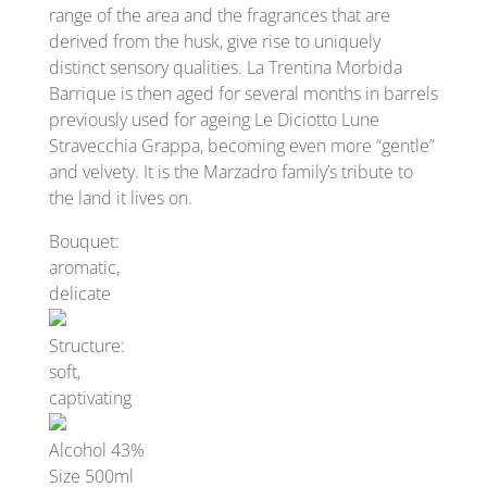
range of the area and the fragrances that are
derived from the husk, give rise to uniquely
distinct sensory qualities. La Trentina Morbida
Barrique is then aged for several months in barrels
previously used for ageing Le Diciotto Lune
Stravecchia Grappa, becoming even more “gentle”
and velvety. It is the Marzadro family’s tribute to
the land it lives on.
Bouquet:
aromatic,
delicate
Structure:
soft,
captivating
Alcohol 43%
Size 500ml