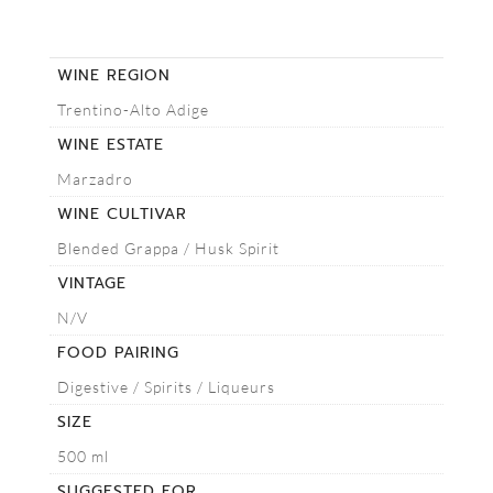
WINE REGION
Trentino-Alto Adige
WINE ESTATE
Marzadro
WINE CULTIVAR
Blended Grappa / Husk Spirit
VINTAGE
N/V
FOOD PAIRING
Digestive / Spirits / Liqueurs
SIZE
500 ml
SUGGESTED FOR