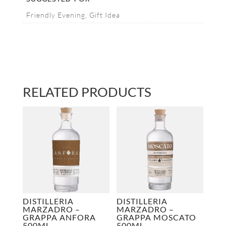
Friendly Evening, Gift Idea
RELATED PRODUCTS
DISTILLERIA
DISTILLERIA
MARZADRO –
MARZADRO –
GRAPPA ANFORA
GRAPPA MOSCATO
500ML
500ML