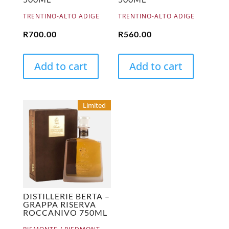
TRENTINO-ALTO ADIGE
TRENTINO-ALTO ADIGE
R
700.00
R
560.00
Add to cart
Add to cart
Limited
DISTILLERIE BERTA –
GRAPPA RISERVA
ROCCANIVO 750ML