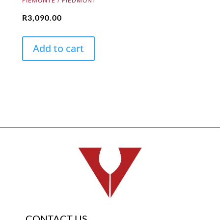
PIEMONTE / PIEDMONT
R
3,090.00
Add to cart
CONTACT US