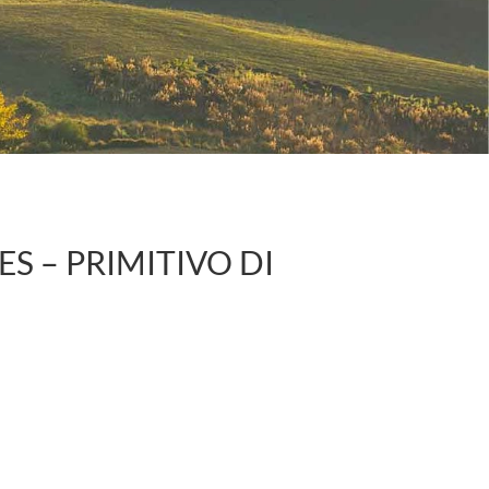
S – PRIMITIVO DI