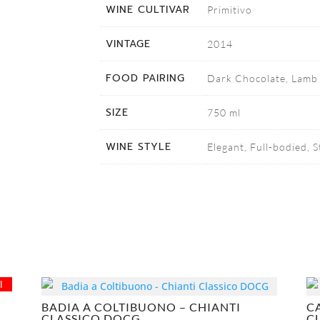
WINE CULTIVAR
Primitivo
VINTAGE
2014
FOOD PAIRING
Dark Chocolate, Lamb 
SIZE
750 ml
WINE STYLE
Elegant, Full-bodied, 
l
BADIA A COLTIBUONO – CHIANTI
C
CLASSICO DOCG
C