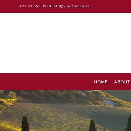
+27 21 852 3590
info@vinotria.co.za
HOME
ABOUT