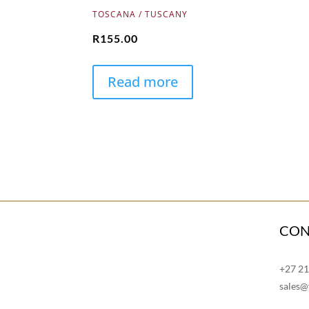
TOSCANA / TUSCANY
R
155.00
Read more
CON
+27 2
sales@