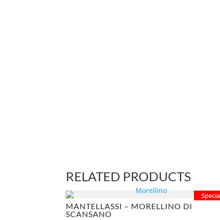
RELATED PRODUCTS
Specia
MANTELLASSI – MORELLINO DI
SCANSANO