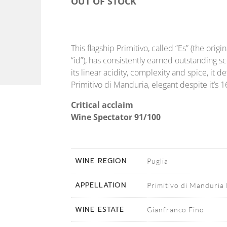
OUT OF STOCK
This flagship Primitivo, called “Es” (the ori
“id”), has consistently earned outstanding s
its linear acidity, complexity and spice, it d
Primitivo di Manduria, elegant despite it’s 
Critical acclaim
Wine Spectator 91/100
WINE REGION
Puglia
APPELLATION
Primitivo di Manduri
WINE ESTATE
Gianfranco Fino