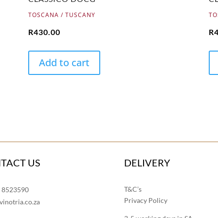
TOSCANA / TUSCANY
TO
R
430.00
R
Add to cart
TACT US
DELIVERY
T&C’s
1 8523590
Privacy Policy
vinotria.co.za