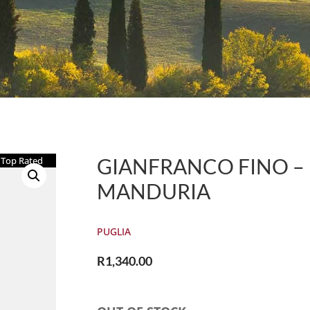
GIANFRANCO FINO – E
Top Rated
MANDURIA
PUGLIA
R
1,340.00