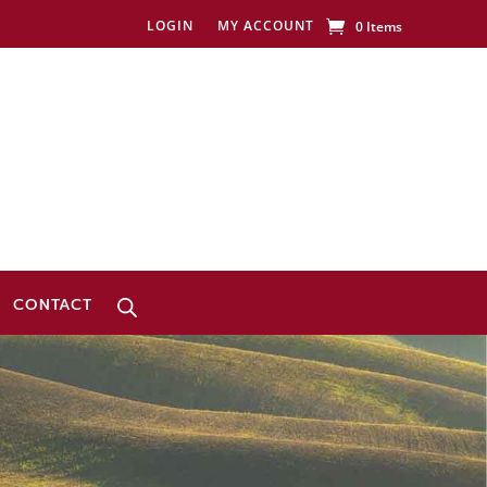
LOGIN
MY ACCOUNT
0 Items
CONTACT