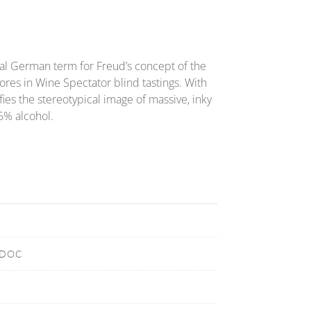
ginal German term for Freud’s concept of the
cores in Wine Spectator blind tastings. With
efies the stereotypical image of massive, inky
16% alcohol.
a DOC