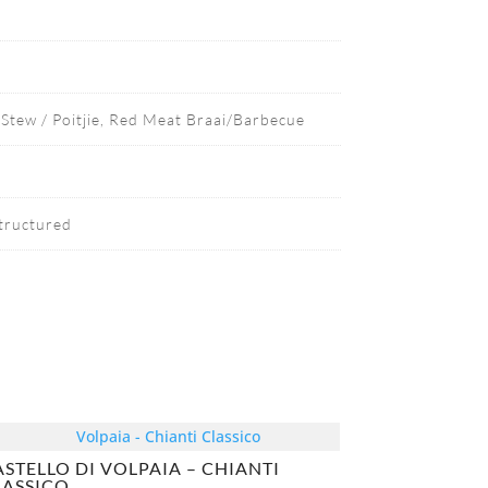
Stew / Poitjie, Red Meat Braai/Barbecue
Structured
ASTELLO DI VOLPAIA – CHIANTI
LASSICO