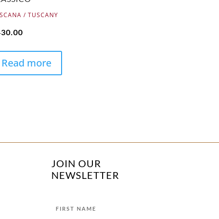
SCANA / TUSCANY
430.00
Read more
JOIN OUR
NEWSLETTER