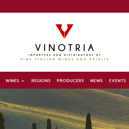
WINES
REGIONS
PRODUCERS
NEWS
EVENTS