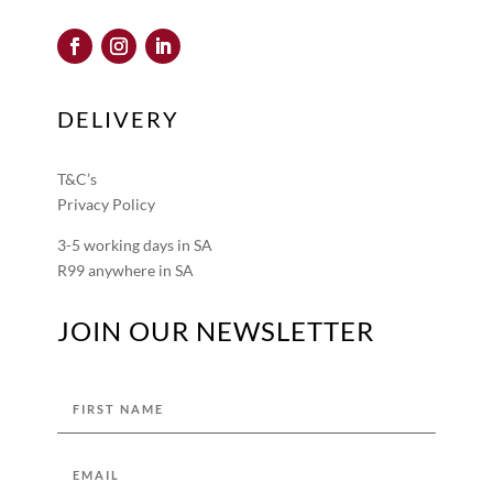
DELIVERY
T&C’s
Privacy Policy
3-5 working days in SA
R99 anywhere in SA
JOIN OUR NEWSLETTER