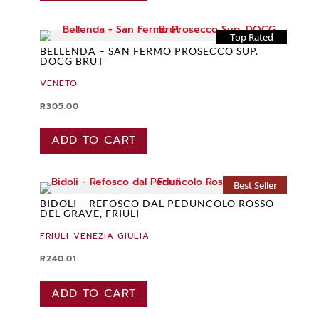
Top Rated
BELLENDA – SAN FERMO PROSECCO SUP.
DOCG BRUT
VENETO
R
305.00
ADD TO CART
Best Seller
BIDOLI – REFOSCO DAL PEDUNCOLO ROSSO
DEL GRAVE, FRIULI
FRIULI-VENEZIA GIULIA
R
240.01
ADD TO CART