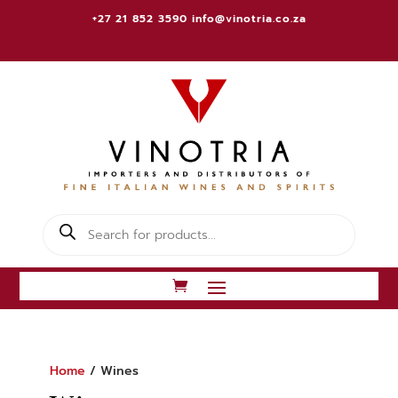
+27 21 852 3590
info@vinotria.co.za
Products
search
Home
/ Wines