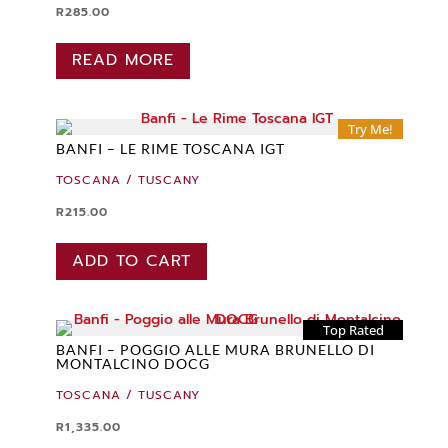
R
285.00
READ MORE
Try Me!
BANFI – LE RIME TOSCANA IGT
TOSCANA / TUSCANY
R
215.00
ADD TO CART
Top Rated
BANFI – POGGIO ALLE MURA BRUNELLO DI
MONTALCINO DOCG
TOSCANA / TUSCANY
R
1,335.00