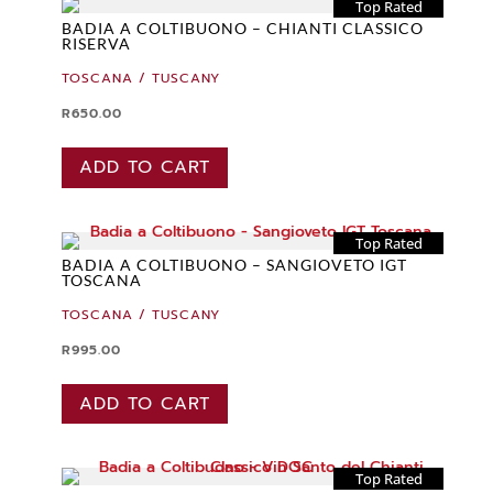
Top Rated
BADIA A COLTIBUONO – CHIANTI CLASSICO
RISERVA
TOSCANA / TUSCANY
R
650.00
ADD TO CART
Top Rated
BADIA A COLTIBUONO – SANGIOVETO IGT
TOSCANA
TOSCANA / TUSCANY
R
995.00
ADD TO CART
Top Rated