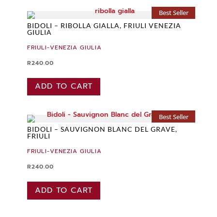
Best Seller
BIDOLI – RIBOLLA GIALLA, FRIULI VENEZIA
GIULIA
FRIULI-VENEZIA GIULIA
R
240.00
ADD TO CART
Best Seller
BIDOLI – SAUVIGNON BLANC DEL GRAVE,
FRIULI
FRIULI-VENEZIA GIULIA
R
240.00
ADD TO CART