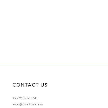
CONTACT US
+27 21 8523590
sales@vinotria.co.za