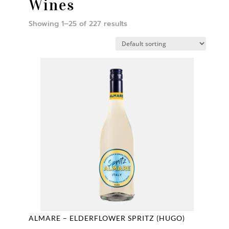
Wines
Showing 1–25 of 227 results
ALMARE – ELDERFLOWER SPRITZ (HUGO)