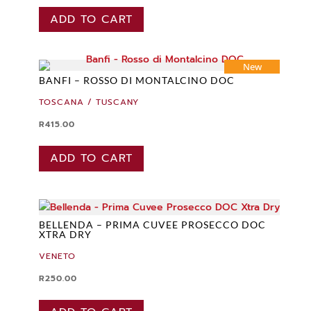
ADD TO CART
New
BANFI – ROSSO DI MONTALCINO DOC
TOSCANA / TUSCANY
R
415.00
ADD TO CART
BELLENDA – PRIMA CUVEE PROSECCO DOC
XTRA DRY
VENETO
R
250.00