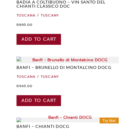
BADIA A COLTIBUONO – VIN SANTO DEL
CHIANTI CLASSICO DOC
TOSCANA / TUSCANY
R
895.00
ADD TO CART
BANFI – BRUNELLO DI MONTALCINO DOCG
TOSCANA / TUSCANY
R
945.00
ADD TO CART
Try Me!
BANFI – CHIANTI DOCG