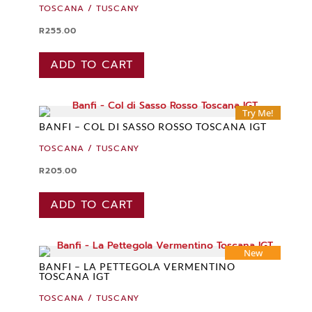
TOSCANA / TUSCANY
R
255.00
ADD TO CART
Try Me!
BANFI – COL DI SASSO ROSSO TOSCANA IGT
TOSCANA / TUSCANY
R
205.00
ADD TO CART
New
BANFI – LA PETTEGOLA VERMENTINO
TOSCANA IGT
TOSCANA / TUSCANY