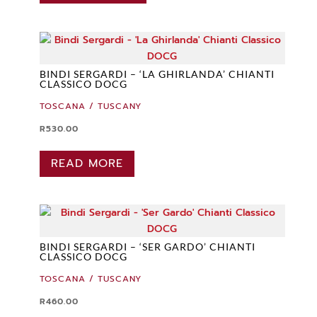
BINDI SERGARDI – ‘LA GHIRLANDA’ CHIANTI
CLASSICO DOCG
TOSCANA / TUSCANY
R
530.00
READ MORE
BINDI SERGARDI – ‘SER GARDO’ CHIANTI
CLASSICO DOCG
TOSCANA / TUSCANY
R
460.00