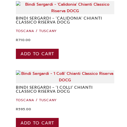
BINDI SERGARDI – ‘CALIDONIA’ CHIANTI
CLASSICO RISERVA DOCG
TOSCANA / TUSCANY
R
710.00
ADD TO CART
BINDI SERGARDI – ‘I COLLI’ CHIANTI
CLASSICO RISERVA DOCG
TOSCANA / TUSCANY
R
595.00
ADD TO CART