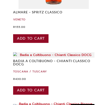
ALMARE – SPRITZ CLASSICO
VENETO
R
155.00
ADD TO CART
BADIA A COLTIBUONO – CHIANTI CLASSICO
DOCG
TOSCANA / TUSCANY
R
430.00
ADD TO CART