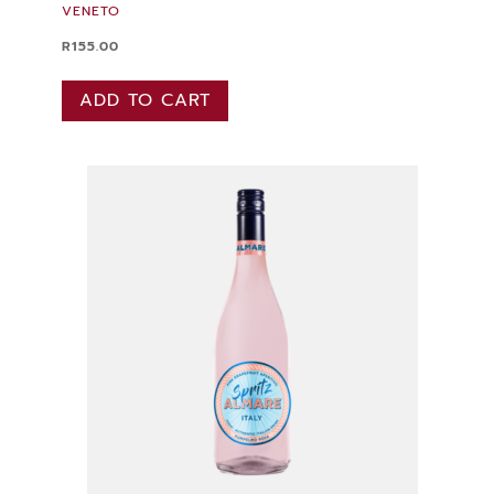
VENETO
R
155.00
ADD TO CART