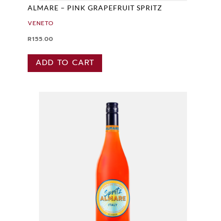
ALMARE – PINK GRAPEFRUIT SPRITZ
VENETO
R
155.00
ADD TO CART