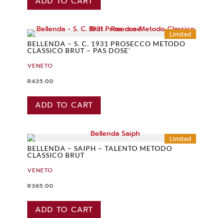
ADD TO CART
Limited
BELLENDA – S. C. 1931 PROSECCO METODO
CLASSICO BRUT – PAS DOSE’
VENETO
R
435.00
ADD TO CART
Limited
BELLENDA – SAIPH – TALENTO METODO
CLASSICO BRUT
VENETO
R
365.00
ADD TO CART