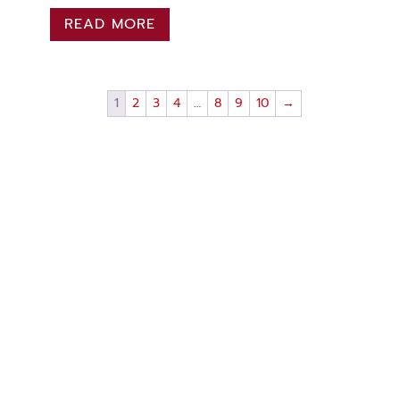
READ MORE
1
2
3
4
…
8
9
10
→