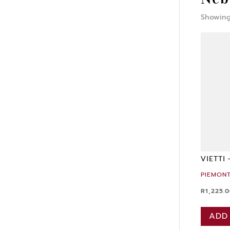
Showing 
VIETTI
PIEMONT
R
1,225.
ADD