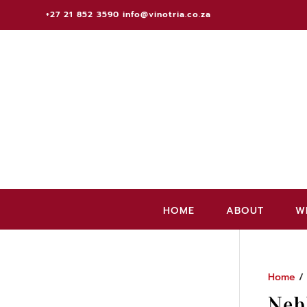
+27 21 852 3590
info@vinotria.co.za
HOME
ABOUT
W
Home
/ 
Neb