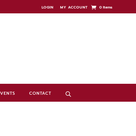
LOGIN
MY ACCOUNT
0 Items
EVENTS
CONTACT