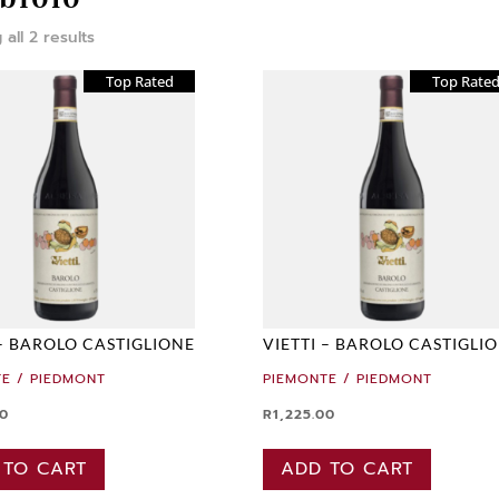
all 2 results
Top Rated
Top Rate
 – BAROLO CASTIGLIONE
VIETTI – BAROLO CASTIGLI
E / PIEDMONT
PIEMONTE / PIEDMONT
00
R
1,225.00
 TO CART
ADD TO CART