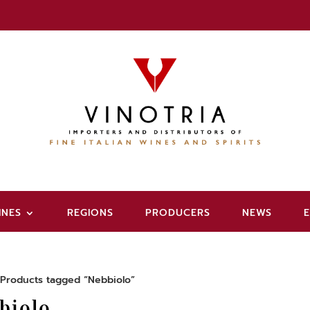
INES
REGIONS
PRODUCERS
NEWS
Products tagged “Nebbiolo”
biolo